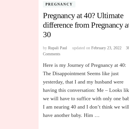
PREGNANCY
Pregnancy at 40? Ultimate
difference from Pregnancy a
30
by
Rupali Paul
updated on
February 23, 2022
3
Comments
on
Pregnancy
Here is my Journey of Pregnancy at 40:
at
40?
The Disappointment Seems like just
Ultimate
yesterday, that I and my husband were
difference
having this conversation: Me – Looks li
from
Pregnancy
we will have to suffice with only one ba
at
I am nearing 40 and I don’t think we wil
30
have another baby. Him …