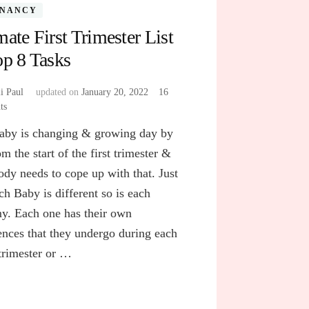
GNANCY
mate First Trimester List
op 8 Tasks
i Paul
updated on
January 20, 2022
16
ts
on
Ultimate
aby is changing & growing day by
First
Trimester
m the start of the first trimester &
List
ody needs to cope up with that. Just
of
ch Baby is different so is each
Top
8
. Each one has their own
Tasks
ences that they undergo during each
 trimester or …