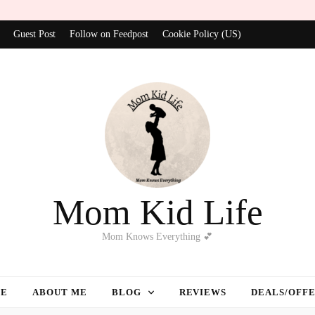
Guest Post
Follow on Feedpost
Cookie Policy (US)
Mom Kid Life
Mom Knows Everything 💕
E
ABOUT ME
BLOG
REVIEWS
DEALS/OFF