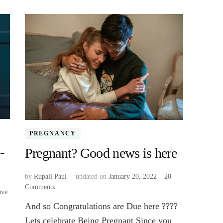
PREGNANCY
-
Pregnant? Good news is here
by
Rupali Paul
updated on
January 20, 2022
20
Comments
on
ave
Pregnant?
And so Congratulations are Due here ????
Good
news
Lets celebrate Being Pregnant Since you