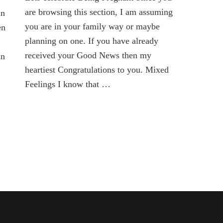
is
are browsing this section, I am assuming
in
here
you are in your family way or maybe
en
planning on one. If you have already
received your Good News then my
an
heartiest Congratulations to you. Mixed
Feelings I know that …