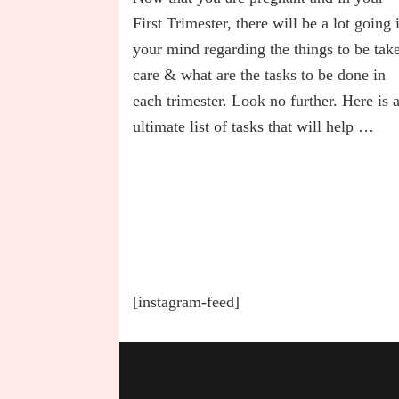
Best
Trimester
First Trimester, there will be a lot going 
Tasks
your mind regarding the things to be tak
To-
care & what are the tasks to be done in
Do
List
each trimester. Look no further. Here is 
in
ultimate list of tasks that will help …
Pregnancy
[instagram-feed]