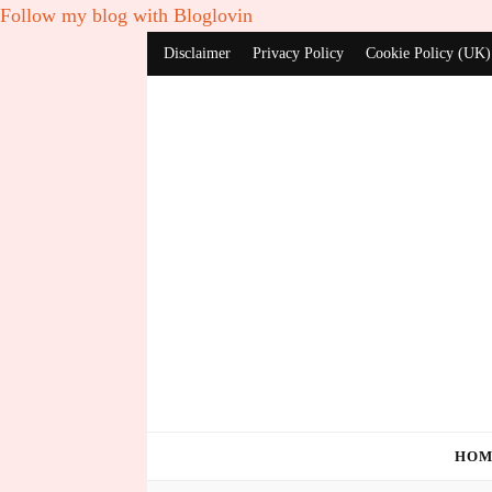
Follow my blog with Bloglovin
Disclaimer
Privacy Policy
Cookie Policy (UK)
HOM