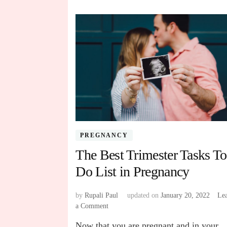
PREGNANCY
The Best Trimester Tasks To
Do List in Pregnancy
by
Rupali Paul
updated on
January 20, 2022
Le
a Comment
on
The
Now that you are pregnant and in your