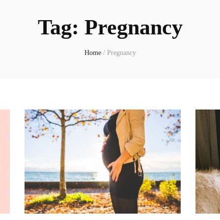
Tag:
Pregnancy
Home
/
Pregnancy