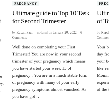
PREGNANCY
PRE
Ultimate guide to Top 10 Task
Ulti
t
for Second Trimester
of T
by
Rupali Paul
updated on
January 20, 2022
6
by
Rupal
Comments
on
Commen
8
Ultimate
Well done on completing your First
Your b
guide
to
Trimester! You are now in your second
day fro
Top
trimester of your pregnancy which means
your b
10
you have started your week 13 of
like ea
Task
for
pregnancy . You are in a much stable form
Mommy
ke
Second
of pregnancy with many of your early
experi
by.
Trimester
pregnancy symptoms almost vanished. As
of the
l
you have got …