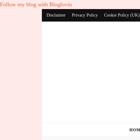
Follow my blog with Bloglovin
Disclaimer
Privacy Policy
Cookie Policy (UK)
HOM