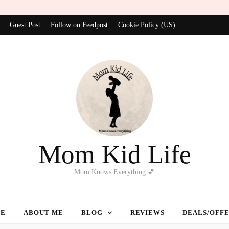
Guest Post
Follow on Feedpost
Cookie Policy (US)
Mom Kid Life
Mom Knows Everything 💕
E
ABOUT ME
BLOG
REVIEWS
DEALS/OFF