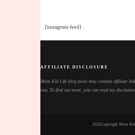
[instagram-feed]
AFFILIATE DISCLOSURE
Mom Kid Life blog posts may contain affiliate link
you. To find out more, you can read my disclaime
2026Copyright
Mom Kid