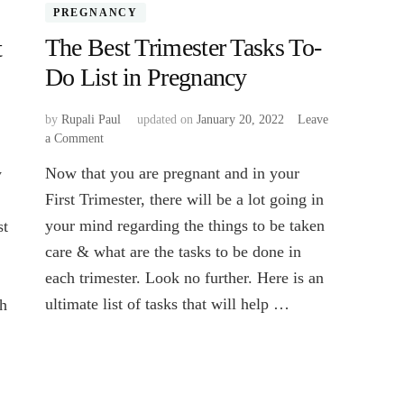
PREGNANCY
The Best Trimester Tasks To-
t
Do List in Pregnancy
by
Rupali Paul
updated on
January 20, 2022
Leave
a Comment
on
The
Now that you are pregnant and in your
y
Best
Trimester
First Trimester, there will be a lot going in
Tasks
your mind regarding the things to be taken
st
To-
care & what are the tasks to be done in
Do
List
each trimester. Look no further. Here is an
in
ultimate list of tasks that will help …
ch
Pregnancy