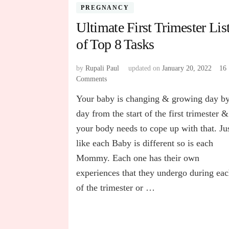
PREGNANCY
Ultimate First Trimester Lis
of Top 8 Tasks
by
Rupali Paul
updated on
January 20, 2022
16
Comments
on
Ultimate
Your baby is changing & growing day b
First
Trimester
day from the start of the first trimester &
List
your body needs to cope up with that. Ju
of
like each Baby is different so is each
Top
8
Mommy. Each one has their own
Tasks
experiences that they undergo during ea
of the trimester or …