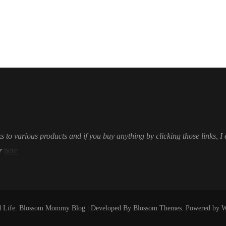
s to various products and if you buy anything by clicking those links, I
r
here
 Life
.
Blossom Mommy Blog | Developed By
Blossom Themes
. Powered by
W