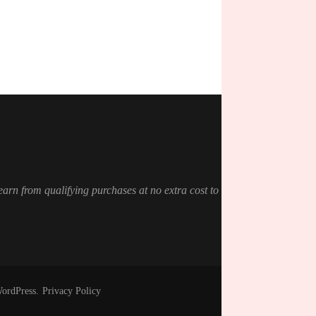
 earn from qualifying purchases at no extra cost to
ordPress
.
Privacy Policy