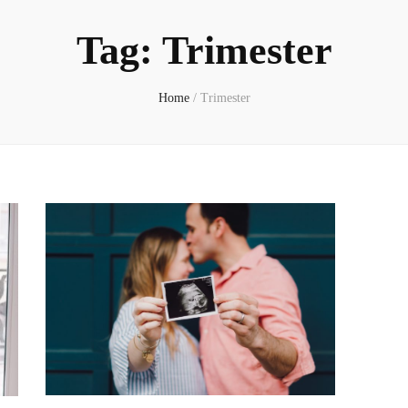
Tag:
Trimester
Home
/
Trimester