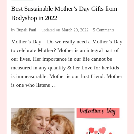
Best Sustainable Mother’s Day Gifts from
Bodyshop in 2022
by
Rupali Paul
updated on
March 20, 2022
5 Comments
on
Best
Mother’s Day – Do we really need a Mother’s Day
Sustainable
Mother’s
to celebrate Mother? Mother is an integral part of
Day
our lives. Her importance in our life cannot be
Gifts
measured in any quantity & her Love for her kids
from
Bodyshop
is immeasurable. Mother is our first friend. Mother
in
is one who listens …
2022