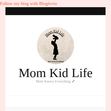
Follow my blog with Bloglovin
Mom Kid Life
Mom Knows Everything 💕