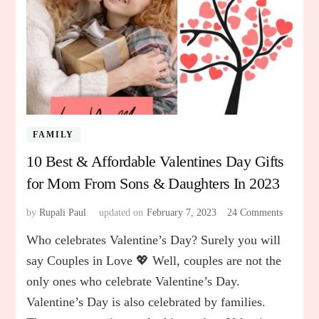
FAMILY
10 Best & Affordable Valentines Day Gifts
for Mom From Sons & Daughters In 2023
by
Rupali Paul
updated on
February 7, 2023
24 Comments
on
10
Who celebrates Valentine’s Day? Surely you will
Best
&
say Couples in Love 💖 Well, couples are not the
Affordab
only ones who celebrate Valentine’s Day.
Valentin
Valentine’s Day is also celebrated by families.
Day
Gifts