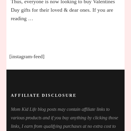
Thus, everyone is now looking to buy Valentines
for
Day gifts for their loved & dear ones. If you are
Mom
reading …
From
Sons
&
Daughte
In
2023
[instagram-feed]
AFFILIATE DISCLOSURE
Mom Kid Life blog posts may contain affiliate links to
various products and if you buy anything by clicking those
links, I earn from qualifying purchases at no extra cost to