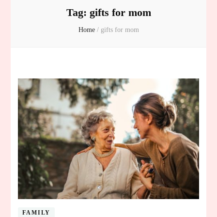
Tag:
gifts for mom
Home
/
gifts for mom
FAMILY