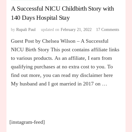
A Successful NICU Childbirth Story with
140 Days Hospital Stay
by
Rupali Paul
updated on
February 21, 2022
17 Comments
on
A
Guest Post by Chelsea Wilson – A Successful
Success
NICU
NICU Birth Story This post contains affiliate links
Childbi
to various products. As an affiliate, I earn from
Story
qualifying purchases at no extra cost to you. To
with
140
find out more, you can read my disclaimer here
Days
My husband and I got married in 2017 on …
Hospita
Stay
[instagram-feed]