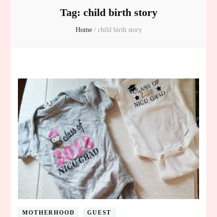
Tag:
child birth story
Home
/
child birth story
MOTHERHOOD
GUEST