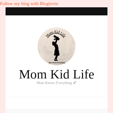
Follow my blog with Bloglovin
Mom Kid Life
Mom Knows Everything 💕