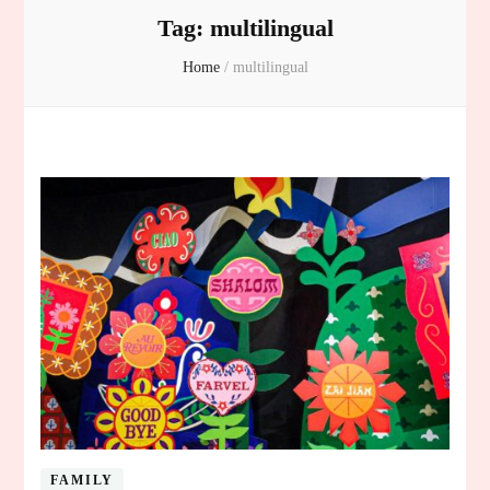
Tag:
multilingual
Home
/
multilingual
FAMILY