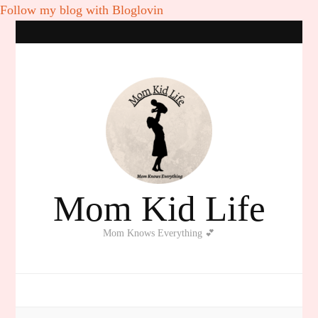
Follow my blog with Bloglovin
Mom Kid Life
Mom Knows Everything 💕