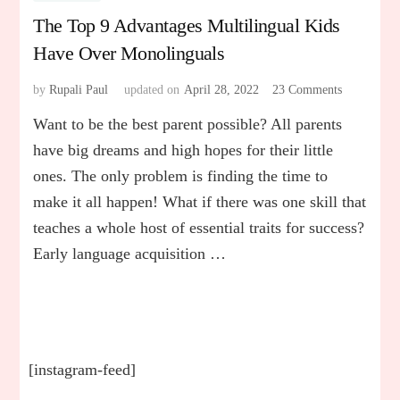
The Top 9 Advantages Multilingual Kids
Have Over Monolinguals
by
Rupali Paul
updated on
April 28, 2022
23 Comments
on
The
Want to be the best parent possible? All parents
Top
9
have big dreams and high hopes for their little
Advantage
ones. The only problem is finding the time to
Multilingua
make it all happen! What if there was one skill that
Kids
Have
teaches a whole host of essential traits for success?
Over
Early language acquisition …
Monolingua
[instagram-feed]