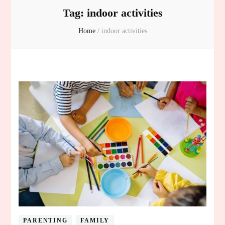
Tag:
indoor activities
Home
/
indoor activities
PARENTING
FAMILY