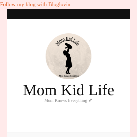
Follow my blog with Bloglovin
Mom Kid Life
Mom Knows Everything 💕