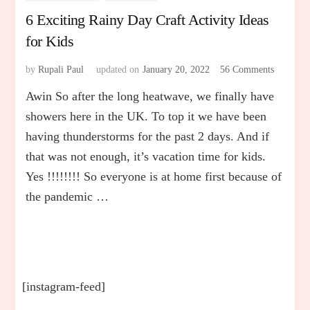
6 Exciting Rainy Day Craft Activity Ideas
for Kids
by
Rupali Paul
updated on
January 20, 2022
56 Comments
on
6
Awin So after the long heatwave, we finally have
Exciting
Rainy
showers here in the UK. To top it we have been
Day
having thunderstorms for the past 2 days. And if
Craft
that was not enough, it’s vacation time for kids.
Activity
Ideas
Yes !!!!!!!! So everyone is at home first because of
for
the pandemic …
Kids
[instagram-feed]