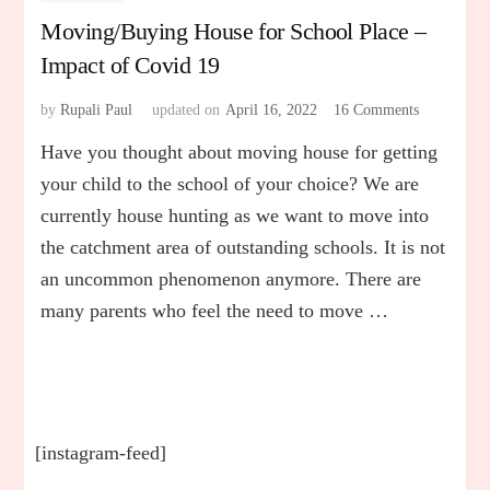
Moving/Buying House for School Place –
Impact of Covid 19
by
Rupali Paul
updated on
April 16, 2022
16 Comments
on
Moving/Bu
Have you thought about moving house for getting
House
for
your child to the school of your choice? We are
School
currently house hunting as we want to move into
Place
the catchment area of outstanding schools. It is not
–
Impact
an uncommon phenomenon anymore. There are
of
many parents who feel the need to move …
Covid
19
[instagram-feed]