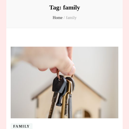
Tag:
family
Home
/
family
FAMILY