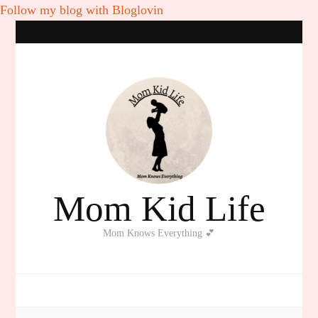
Follow my blog with Bloglovin
Mom Kid Life
Mom Knows Everything 💕